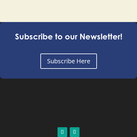
Subscribe to our Newsletter!
Subscribe Here