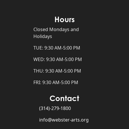
Hours
Closed Mondays and
Holidays
TUE: 9:30 AM-5:00 PM
WED: 9:30 AM-5:00 PM
THU: 9:30 AM-5:00 PM
FRI: 9:30 AM-5:00 PM
Contact
(314)-279-1800
info@webster-arts.org