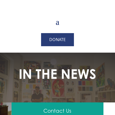
DONATE
IN THE NEWS
Contact Us