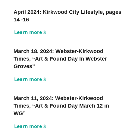
April 2024: Kirkwood City Lifestyle, pages
14 -16
Learn more
March 18, 2024: Webster-Kirkwood
Times, “Art & Found Day In Webster
Groves”
Learn more
March 11, 2024: Webster-Kirkwood
Times, “Art & Found Day March 12 in
WG”
Learn more