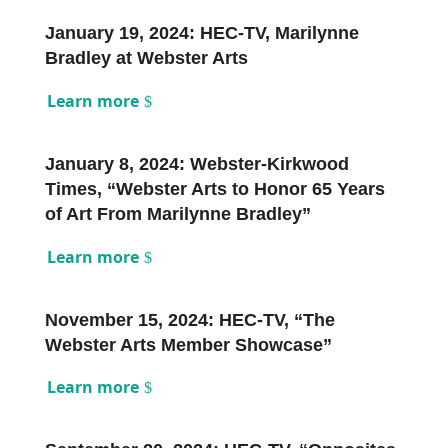
January 19, 2024: HEC-TV, Marilynne
Bradley at Webster Arts
Learn more
January 8, 2024: Webster-Kirkwood
Times, “Webster Arts to Honor 65 Years
of Art From Marilynne Bradley”
Learn more
November 15, 2024: HEC-TV, “The
Webster Arts Member Showcase”
Learn more