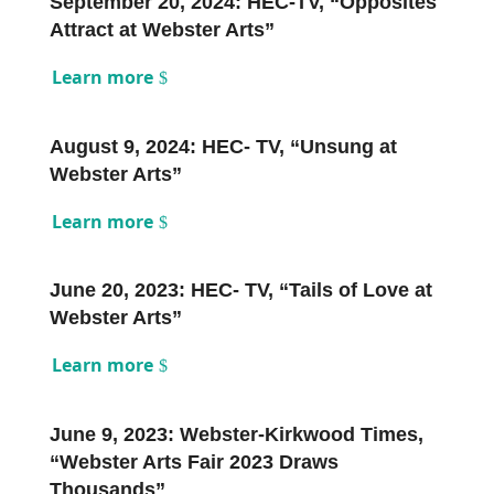
September 20, 2024: HEC-TV, “Opposites
Attract at Webster Arts”
Learn more
August 9, 2024: HEC- TV, “Unsung at
Webster Arts”
Learn more
June 20, 2023: HEC- TV, “Tails of Love at
Webster Arts”
Learn more
June 9, 2023: Webster-Kirkwood Times,
“Webster Arts Fair 2023 Draws
Thousands”