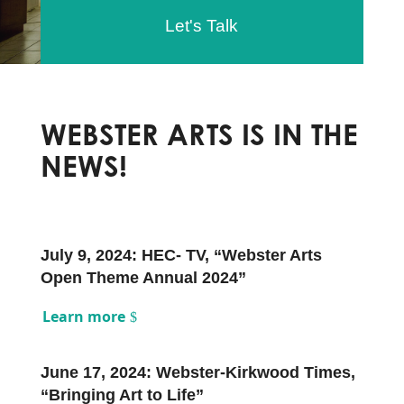
Let's Talk
WEBSTER ARTS IS IN THE
NEWS!
July 9, 2024: HEC- TV, “Webster Arts
Open Theme Annual 2024”
Learn more
June 17, 2024: Webster-Kirkwood Times,
“Bringing Art to Life”