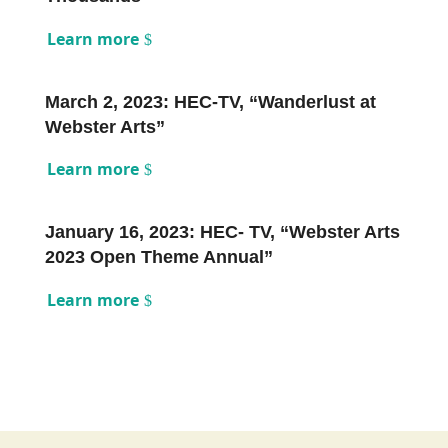
Learn more
March 2, 2023: HEC-TV, “Wanderlust at
Webster Arts”
Learn more
January 16, 2023: HEC- TV, “Webster Arts
2023 Open Theme Annual”
Learn more