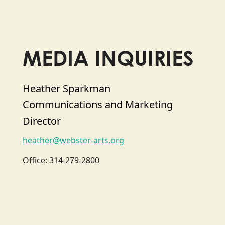
MEDIA INQUIRIES
Heather Sparkman
Communications and Marketing
Director
heather@webster-arts.org
Office: 314-279-2800