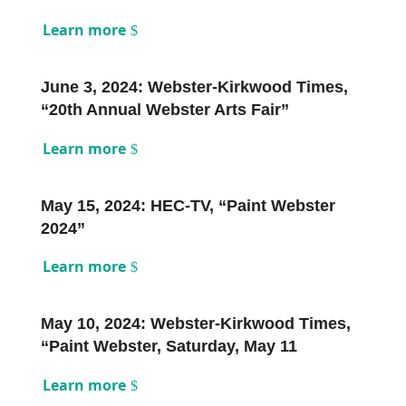
Learn more
June 3, 2024: Webster-Kirkwood Times,
“20th Annual Webster Arts Fair”
Learn more
May 15, 2024: HEC-TV, “Paint Webster
2024”
Learn more
May 10, 2024: Webster-Kirkwood Times,
“Paint Webster, Saturday, May 11
Learn more