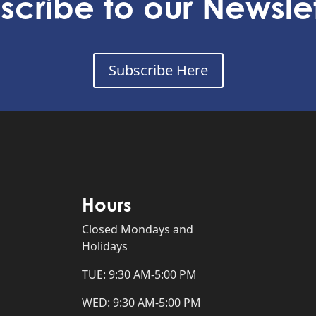
scribe to our Newslet
Subscribe Here
Hours
Closed Mondays and
Holidays
TUE: 9:30 AM-5:00 PM
WED: 9:30 AM-5:00 PM