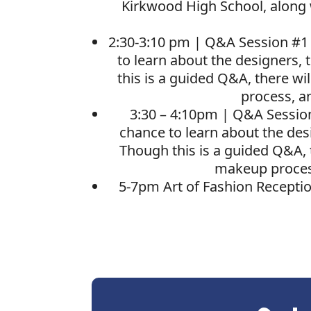
Kirkwood High School, along 
2:30-3:10 pm | Q&A Session #1
to learn about the designers, 
this is a guided Q&A, there wi
process, a
3:30 – 4:10pm |
Q&A Sessio
chance to learn about the desi
Though this is a guided Q&A, 
makeup process
5-7pm Art of Fashion Receptio