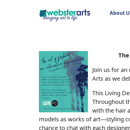
About U
The 
Join us for an
Arts as we deb
This Living De
Throughout th
with the hair 
models as works of art—styling com
chance to chat with each designer,