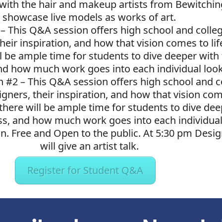
with the hair and makeup artists from Bewitching
showcase live models as works of art.
 –
This Q&A session offers high school and colle
their inspiration, and how that vision comes to l
ll be ample time for students to dive deeper wit
nd how much work goes into each individual loo
n #2 –
This Q&A session offers high school and c
gners, their inspiration, and how that vision com
there will be ample time for students to dive dee
, and how much work goes into each individual
n. Free and Open to the public. At 5:30 pm Desi
will give an artist talk.
Register for Student Q&A