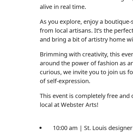
alive in real time.
As you explore, enjoy a boutique
from local artisans. It’s the perfe
and bring a bit of artistry home w
Brimming with creativity, this ev
around the power of fashion as an
curious, we invite you to join us f
of self-expression.
This event is completely free and 
local at Webster Arts!
10:00 am |
St. Louis designe