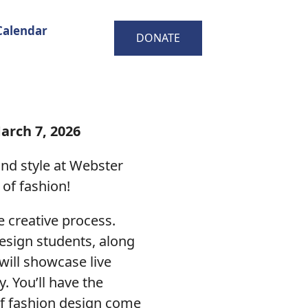
Calendar
DONATE
arch 7, 2026
and style at Webster
 of fashion!
he creative process.
design students, along
will showcase live
. You’ll have the
 of fashion design come