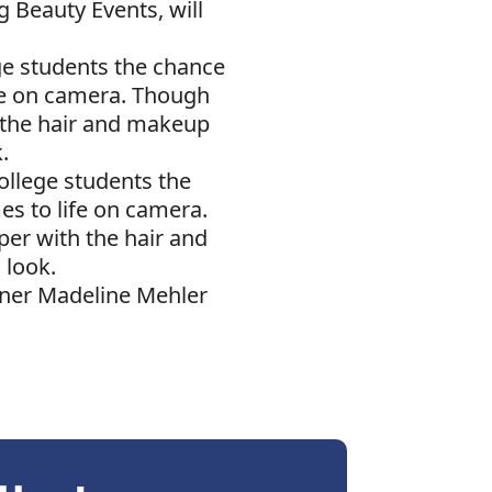
 Beauty Events, will
ge students the chance
ife on camera. Though
h the hair and makeup
k.
ollege students the
es to life on camera.
per with the hair and
 look.
gner Madeline Mehler