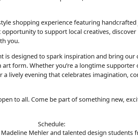
-style shopping experience featuring handcrafted
ct opportunity to support local creatives, discover
ith you.
ent is designed to spark inspiration and bring o
 art form. Whether you’re a longtime supporter o
or a lively evening that celebrates imagination, c
open to all. Come be part of something new, excit
Schedule:
r Madeline Mehler and talented design students 