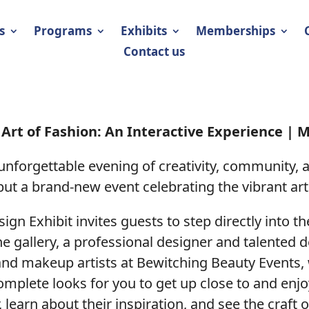
s
Programs
Exhibits
Memberships
Contact us
Art of Fashion: An Interactive Experience | M
 unforgettable evening of creativity, community, 
ut a brand-new event celebrating the vibrant art
sign Exhibit invites guests to step directly into t
e gallery, a professional designer and talented 
and makeup artists at Bewitching Beauty Events, 
plete looks for you to get up close to and enjoy
 learn about their inspiration, and see the craft