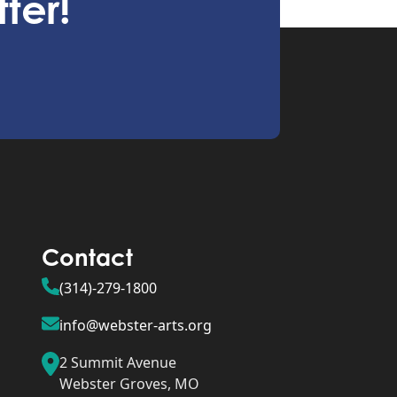
ter!
Contact
(314)-279-1800
info@webster-arts.org
2 Summit Avenue
Webster Groves, MO