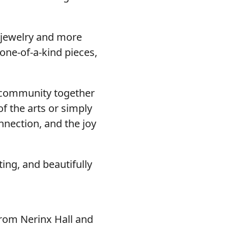
 jewelry and more
 one-of-a-kind pieces,
ur community together
f the arts or simply
onnection, and the joy
ing, and beautifully
from Nerinx Hall and