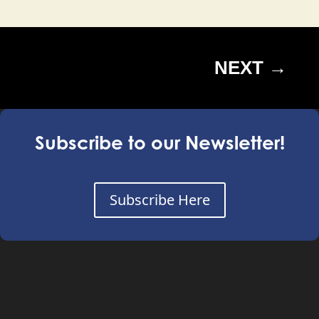
NEXT
→
Subscribe to our Newsletter!
Subscribe Here