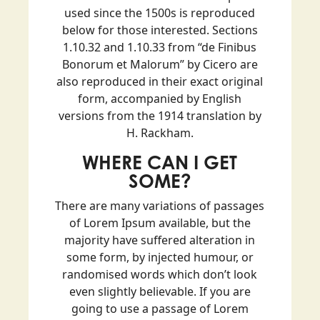
used since the 1500s is reproduced
below for those interested. Sections
1.10.32 and 1.10.33 from “de Finibus
Bonorum et Malorum” by Cicero are
also reproduced in their exact original
form, accompanied by English
versions from the 1914 translation by
H. Rackham.
WHERE CAN I GET
SOME?
There are many variations of passages
of Lorem Ipsum available, but the
majority have suffered alteration in
some form, by injected humour, or
randomised words which don’t look
even slightly believable. If you are
going to use a passage of Lorem