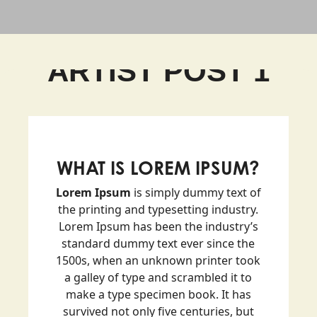
ARTIST POST 1
WHAT IS LOREM IPSUM?
Lorem Ipsum
is simply dummy text of
the printing and typesetting industry.
Lorem Ipsum has been the industry’s
standard dummy text ever since the
1500s, when an unknown printer took
a galley of type and scrambled it to
make a type specimen book. It has
survived not only five centuries, but