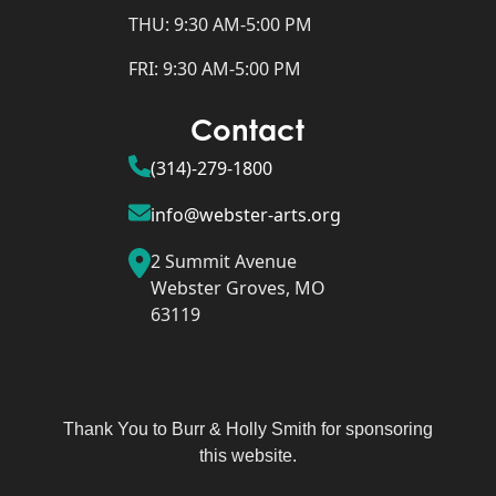
THU: 9:30 AM-5:00 PM
FRI: 9:30 AM-5:00 PM
Contact
(314)-279-1800
info@webster-arts.org
2 Summit Avenue
Webster Groves, MO
63119
Thank You to Burr & Holly Smith for sponsoring
this website.