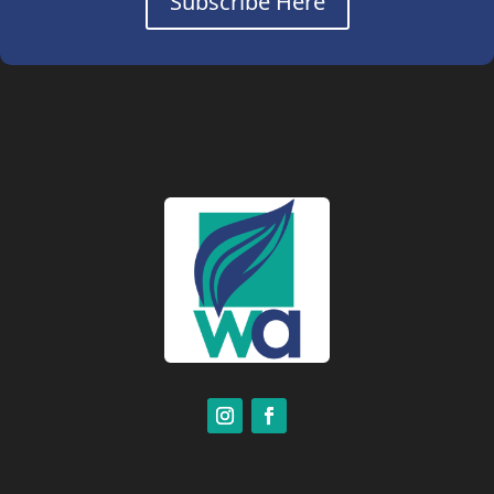
Subscribe Here