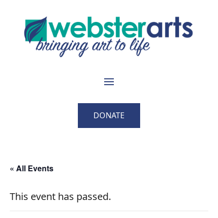
DONATE
« All Events
This event has passed.