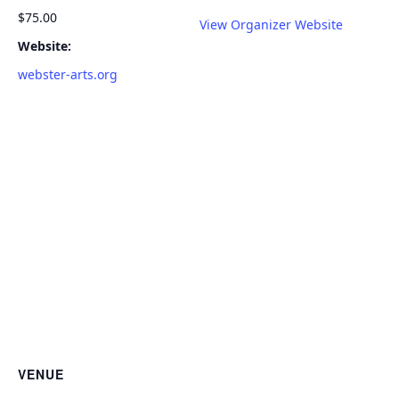
$75.00
View Organizer Website
Website:
webster-arts.org
VENUE