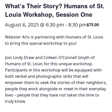
What’s Their Story? Humans of St.
Louis Workshop, Session One
August 6, 2025 @ 6:30 pm
-
8:30 pm
$75.00
Webster Arts is partnering with Humans of St. Louis
to bring this special workshop to you!
Join Lindy Drew and Colleen O’Connell Smyth of
Humans of St. Louis for this unique workshop.
Participants in this workshop will be equipped with
both verbal and photographic skills that will
empower them to seek the stories of their neighbors,
people they work alongside or meet in their everyday
lives – people that they have not taken the time to
truly know.