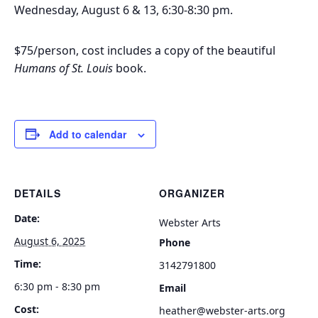
Wednesday, August 6 & 13, 6:30-8:30 pm.
$75/person, cost includes a copy of the beautiful
Humans of St. Louis
book.
Add to calendar
DETAILS
ORGANIZER
Date:
Webster Arts
August 6, 2025
Phone
Time:
3142791800
6:30 pm - 8:30 pm
Email
Cost:
heather@webster-arts.org