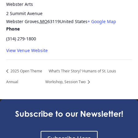
Webster Arts
2 Summit Avenue
Webster Groves
,
MO
63119
United States
+ Google Map
Phone
(314) 279-1800
View Venue Website
2025 Open Theme
What’s Their Story? Humans of St. Louis
Annual
Workshop, Session Two
Subscribe to our Newsletter!