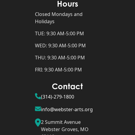
Hours
Closed Mondays and
Holidays
TUE: 9:30 AM-5:00 PM
WED: 9:30 AM-5:00 PM
THU: 9:30 AM-5:00 PM
FRI: 9:30 AM-5:00 PM
Contact
(314)-279-1800
info@webster-arts.org
2 Summit Avenue
Webster Groves, MO