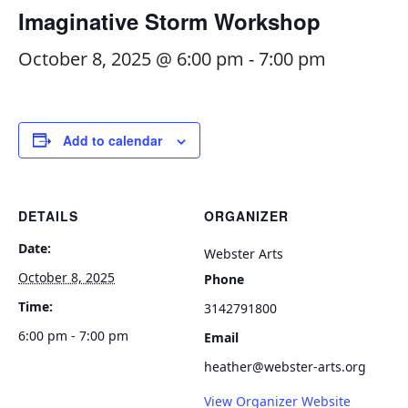
Imaginative Storm Workshop
October 8, 2025 @ 6:00 pm
-
7:00 pm
Add to calendar
DETAILS
ORGANIZER
Date:
Webster Arts
October 8, 2025
Phone
Time:
3142791800
6:00 pm - 7:00 pm
Email
heather@webster-arts.org
View Organizer Website