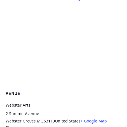
VENUE
Webster Arts
2 Summit Avenue
Webster Groves
,
MO
63119
United States
+ Google Map