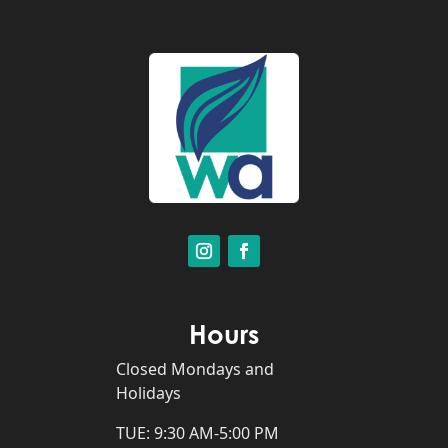
Hours
Closed Mondays and
Holidays
TUE: 9:30 AM-5:00 PM