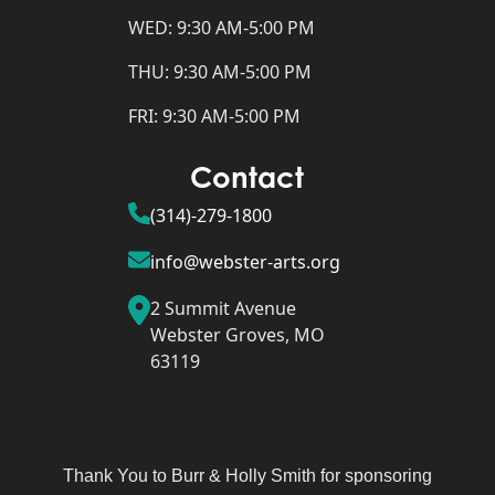
WED: 9:30 AM-5:00 PM
THU: 9:30 AM-5:00 PM
FRI: 9:30 AM-5:00 PM
Contact
(314)-279-1800
info@webster-arts.org
2 Summit Avenue
Webster Groves, MO
63119
Thank You to Burr & Holly Smith for sponsoring