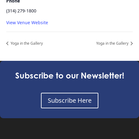
Phone
(314) 279-1800
View Venue Website
Yoga in the Gallery
Yoga in the Gallery
Subscribe to our Newsletter!
Subscribe Here