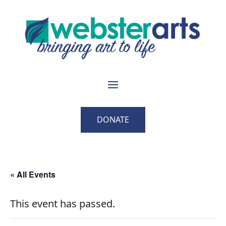
DONATE
« All Events
This event has passed.