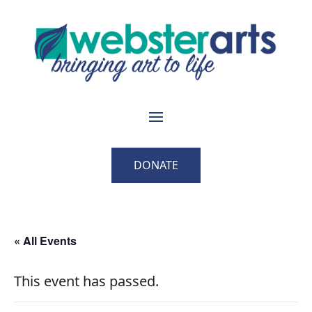
DONATE
« All Events
This event has passed.