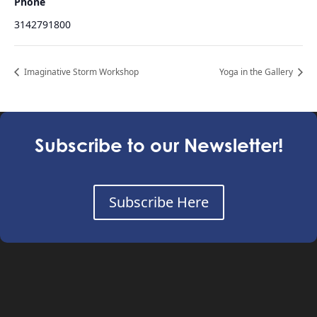
Phone
3142791800
Imaginative Storm Workshop
Yoga in the Gallery
Subscribe to our Newsletter!
Subscribe Here