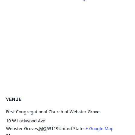
VENUE
First Congregational Church of Webster Groves
10 W Lockwood Ave
Webster Groves
,
MO
63119
United States
+ Google Map