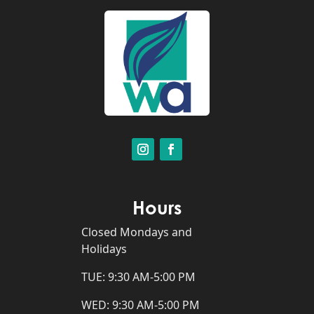
Hours
Closed Mondays and
Holidays
TUE: 9:30 AM-5:00 PM
WED: 9:30 AM-5:00 PM