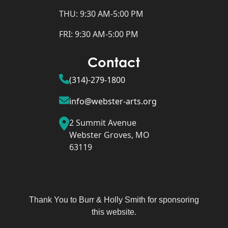
THU: 9:30 AM-5:00 PM
FRI: 9:30 AM-5:00 PM
Contact
(314)-279-1800
info@webster-arts.org
2 Summit Avenue
Webster Groves, MO
63119
Thank You to Burr & Holly Smith for sponsoring
this website.