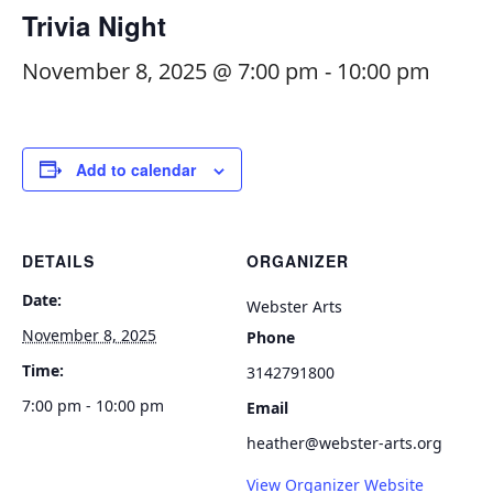
Trivia Night
November 8, 2025 @ 7:00 pm
-
10:00 pm
Add to calendar
DETAILS
ORGANIZER
Date:
Webster Arts
November 8, 2025
Phone
Time:
3142791800
7:00 pm - 10:00 pm
Email
heather@webster-arts.org
View Organizer Website