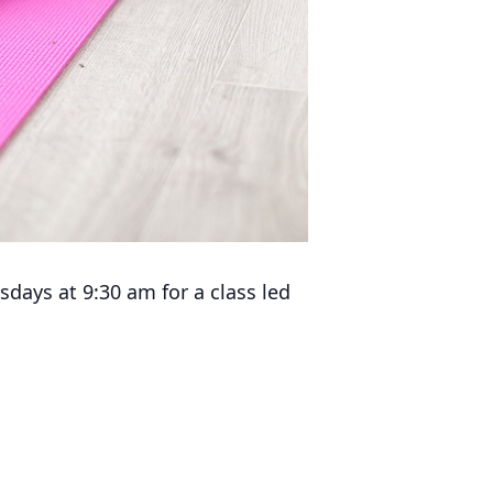
days at 9:30 am for a class led