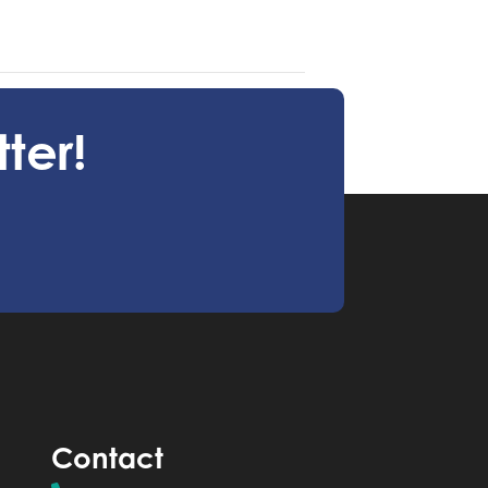
maginative Storm Workshop July 1
ter!
Contact