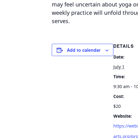
may feel uncertain about yoga or 
weekly practice will unfold thro
serves.
DETAILS
Add to calendar
Date:
July 1
Time:
9:30 am - 1
Cost:
$20
Website:
https://web
arts.org/pro