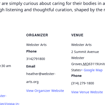
are simply curious about caring for their bodies in a
ugh listening and thoughtful curation, shaped by the
ORGANIZER
VENUE
Webster Arts
Webster Arts
Phone
2 Summit Avenue
Webster
3142791800
Groves
,
MO
63119
Unit
0:30 am
Email
States
+ Google Map
heather@webster-
Phone
arts.org
(314) 279-1800
View Organizer Website
View Venue Website
ster-
ject/yoga-in-