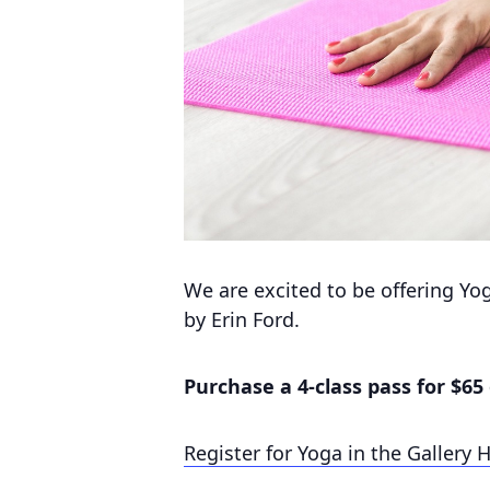
We are excited to be offering Yo
by Erin Ford.
Purchase a 4-class pass for $65 
Register for Yoga in the Gallery 