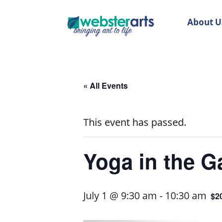
About U
« All Events
This event has passed.
Yoga in the Ga
July 1 @ 9:30 am
-
10:30 am
$2