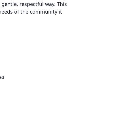
 gentle, respectful way. This
 needs of the community it
ed