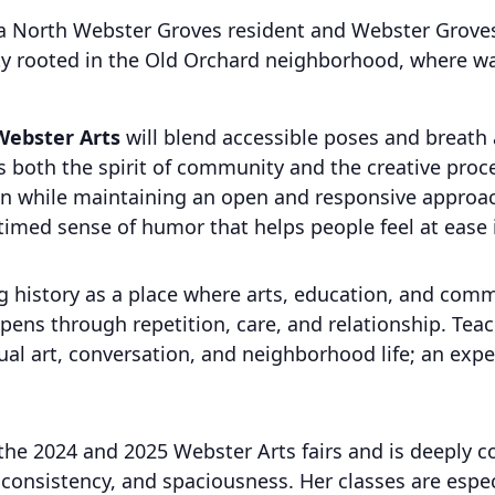
a North Webster Groves resident and Webster Groves 
y rooted in the Old Orchard neighborhood, where walka
Webster Arts
will blend accessible poses and breath
ts both the spirit of community and the creative proce
on while maintaining an open and responsive approac
l-timed sense of humor that helps people feel at ease 
ng history as a place where arts, education, and com
epens through repetition, care, and relationship. Teac
al art, conversation, and neighborhood life; an exper
t the 2024 and 2025 Webster Arts fairs and is deeply 
onsistency, and spaciousness. Her classes are espe