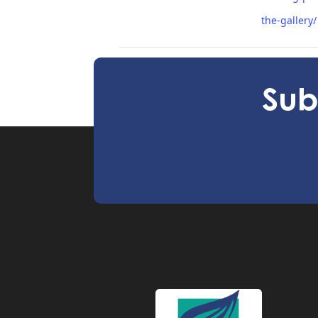
the-gallery/
Imaginative Storm Workshop June
Sub