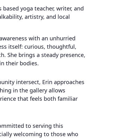
based yoga teacher, writer, and
bility, artistry, and local
 awareness with an unhurried
ss itself: curious, thoughtful,
h. She brings a steady presence,
in their bodies.
munity intersect, Erin approaches
hing in the gallery allows
ience that feels both familiar
committed to serving this
cially welcoming to those who