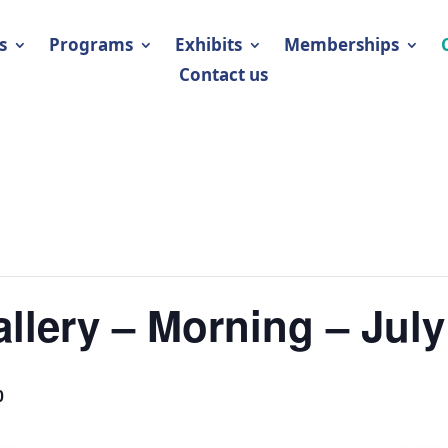
s
Programs
Exhibits
Memberships
Contact us
llery – Morning – July
0