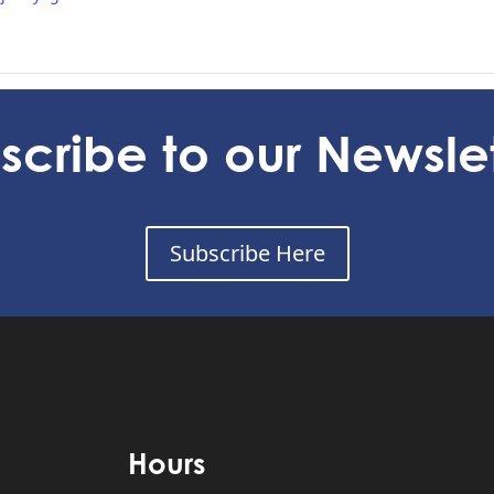
 24
I
scribe to our Newslet
Subscribe Here
Hours