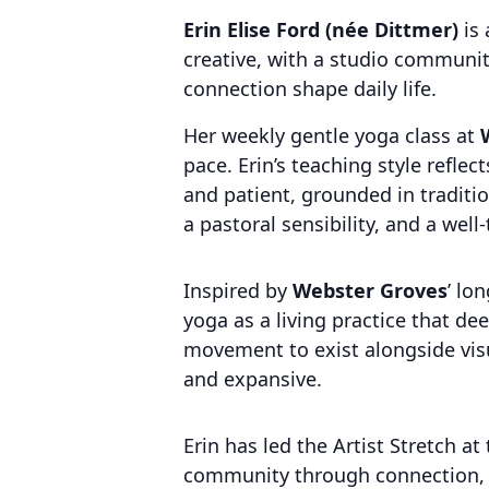
Erin Elise Ford (née Dittmer)
is 
creative, with a studio communit
connection shape daily life.
Her weekly gentle yoga class at
pace. Erin’s teaching style reflec
and patient, grounded in traditi
a pastoral sensibility, and a wel
Inspired by
Webster Groves
’ lo
yoga as a living practice that de
movement to exist alongside visu
and expansive.
Erin has led the Artist Stretch a
community through connection, c