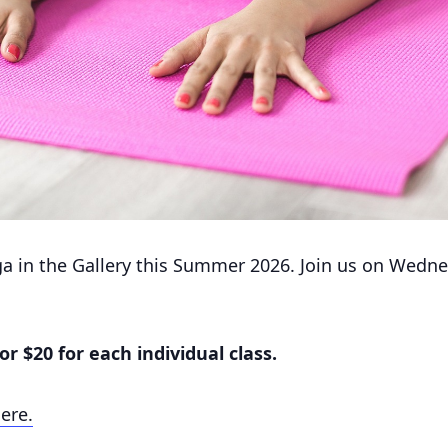
ga in the Gallery this Summer 2026. Join us on Wednes
or $20 for each individual class.
Here.