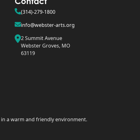
Contact
(314)-279-1800
info@webster-arts.org
2 Summit Avenue
Webster Groves, MO
63119
rt in a warm and friendly environment.