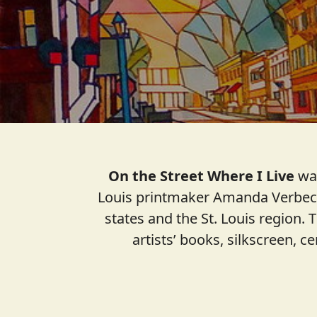
On the Street Where I Live
was
Louis printmaker Amanda Verbeck 
states and the St. Louis region. 
artists’ books, silkscreen, c