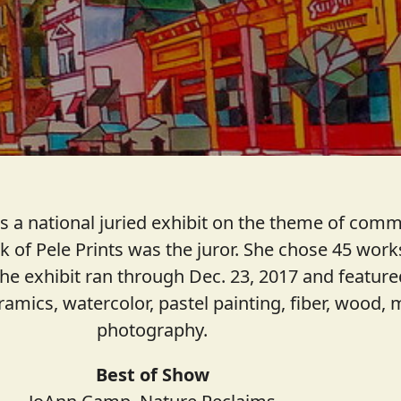
 a national juried exhibit on the theme of commu
of Pele Prints was the juror. She chose 45 works
The exhibit ran through Dec. 23, 2017 and feature
eramics, watercolor, pastel painting, fiber, wood
photography.
Best of Show