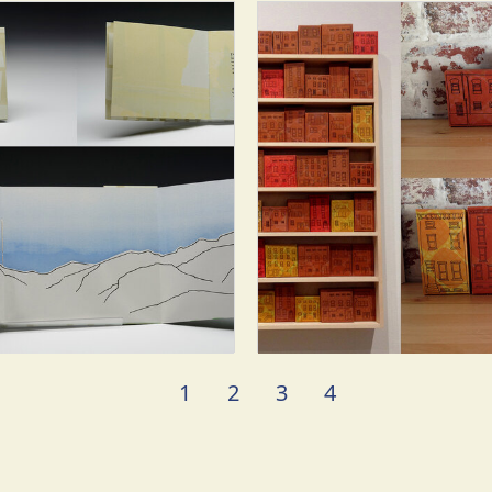
1
2
3
4