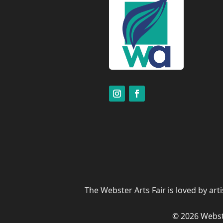
The Webster Arts Fair is loved by art
© 2026 Webst