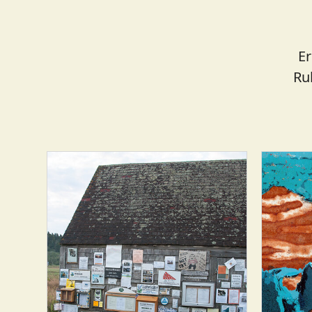
Er
Ru