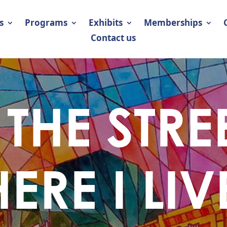
s
Programs
Exhibits
Memberships
Contact us
THE STRE
ERE I LIV