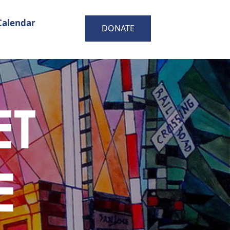
Calendar
DONATE
ET
E