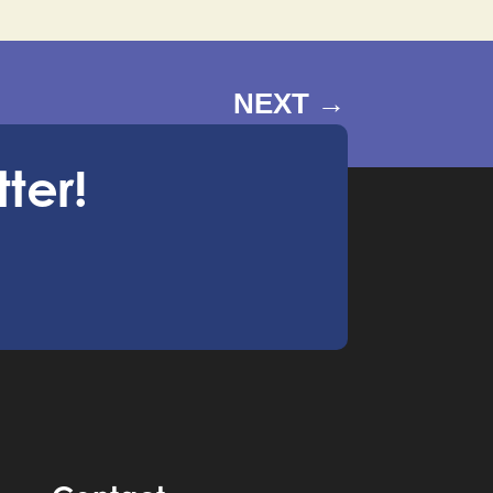
NEXT
→
ter!