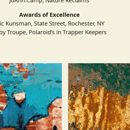
JoAnn Camp, Nature Reclaims
Awards of Excellence
ic Kunsman, State Street, Rochester, NY
by Troupe, Polaroid’s in Trapper Keepers