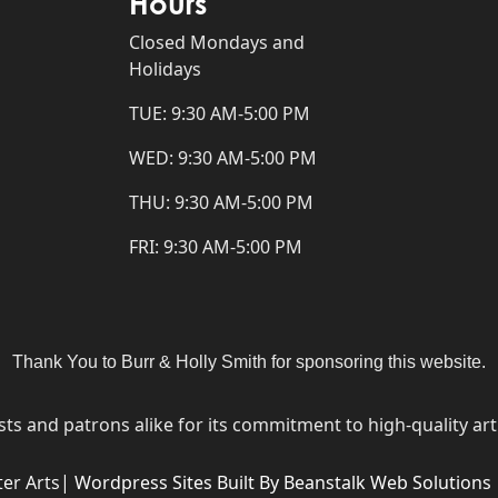
Hours
Closed Mondays and
Holidays
TUE: 9:30 AM-5:00 PM
WED: 9:30 AM-5:00 PM
THU: 9:30 AM-5:00 PM
FRI: 9:30 AM-5:00 PM
Thank You to Burr & Holly Smith for sponsoring this website.
ists and patrons alike for its commitment to high-quality a
er Arts|
Wordpress Sites Built By Beanstalk Web Solutions