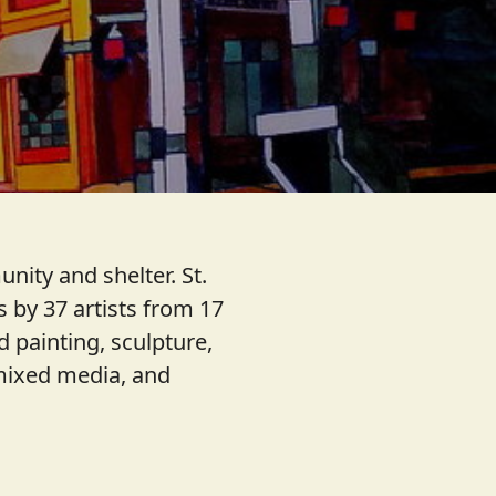
nity and shelter. St.
 by 37 artists from 17
d painting, sculpture,
, mixed media, and