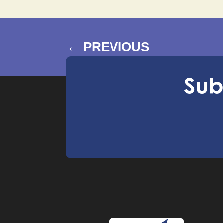
←
PREVIOUS
Sub