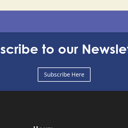
scribe to our Newslet
Subscribe Here