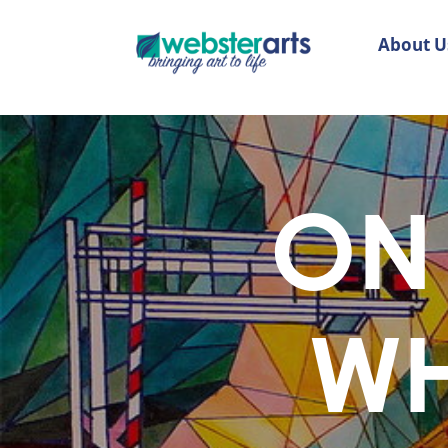
About U
ON 
WH