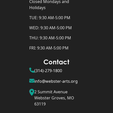
Closed Mondays and
Holidays
TUE: 9:30 AM-5:00 PM
WED: 9:30 AM-5:00 PM
THU: 9:30 AM-5:00 PM
FRI: 9:30 AM-5:00 PM
Contact
(314)-279-1800
info@webster-arts.org
2 Summit Avenue
Webster Groves, MO
63119