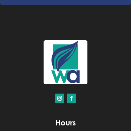
Hours