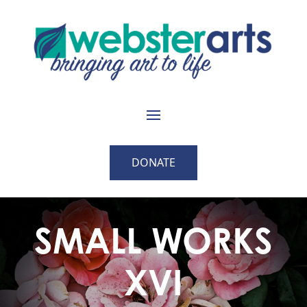
DONATE
SMALL WORKS
XVI