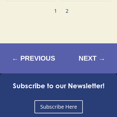
1
2
←
PREVIOUS
NEXT
→
Subscribe to our Newsletter!
Subscribe Here