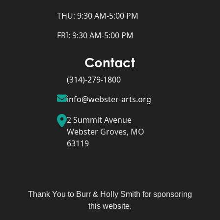
THU: 9:30 AM-5:00 PM
FRI: 9:30 AM-5:00 PM
Contact
(314)-279-1800
info@webster-arts.org
2 Summit Avenue
Webster Groves, MO
63119
Thank You to Burr & Holly Smith for sponsoring
this website.