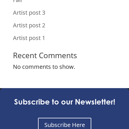
Artist post 3
Artist post 2
Artist post 1
Recent Comments
No comments to show.
Subscribe to our Newsletter!
Subscribe Here