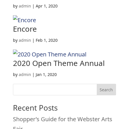
by
admin
|
Apr 1, 2020
Encore
by
admin
|
Feb 1, 2020
2020 Open Theme Annual
by
admin
|
Jan 1, 2020
Search
Recent Posts
Shopper’s Guide for the Webster Arts
Fair