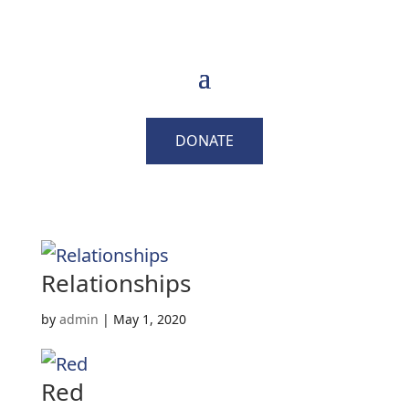
DONATE
Relationships
by
admin
|
May 1, 2020
Red