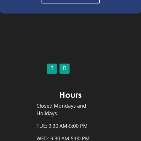
Hours
Closed Mondays and
Holidays
TUE: 9:30 AM-5:00 PM
WED: 9:30 AM-5:00 PM