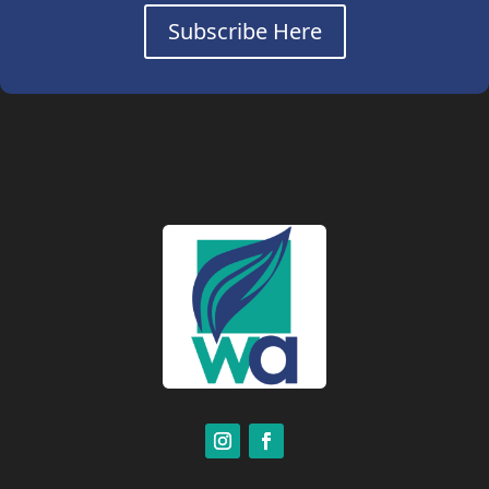
Subscribe Here