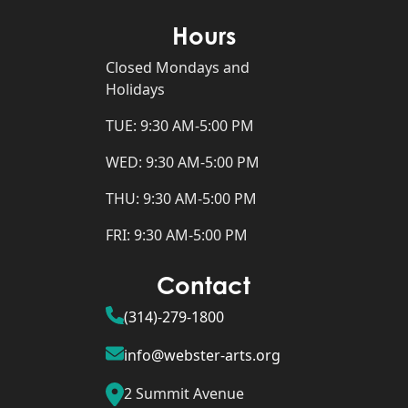
Hours
Closed Mondays and
Holidays
TUE: 9:30 AM-5:00 PM
WED: 9:30 AM-5:00 PM
THU: 9:30 AM-5:00 PM
FRI: 9:30 AM-5:00 PM
Contact
(314)-279-1800
info@webster-arts.org
2 Summit Avenue