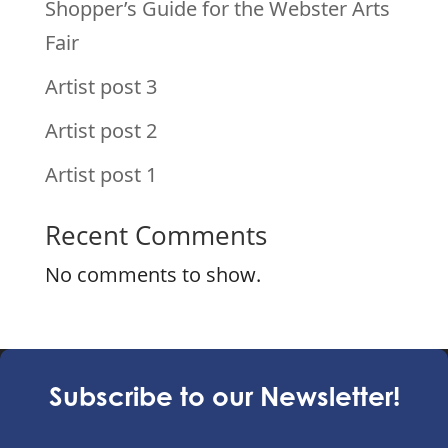
Shopper’s Guide for the Webster Arts
Fair
Artist post 3
Artist post 2
Artist post 1
Recent Comments
No comments to show.
Subscribe to our Newsletter!