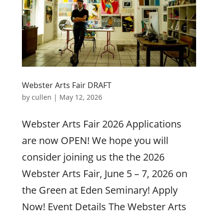
Webster Arts Fair DRAFT
by
cullen
|
May 12, 2026
Webster Arts Fair 2026 Applications
are now OPEN! We hope you will
consider joining us the the 2026
Webster Arts Fair, June 5 – 7, 2026 on
the Green at Eden Seminary! Apply
Now! Event Details The Webster Arts