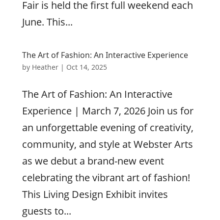
Fair is held the first full weekend each
June. This...
The Art of Fashion: An Interactive Experience
by
Heather
|
Oct 14, 2025
The Art of Fashion: An Interactive
Experience | March 7, 2026 Join us for
an unforgettable evening of creativity,
community, and style at Webster Arts
as we debut a brand-new event
celebrating the vibrant art of fashion!
This Living Design Exhibit invites
guests to...