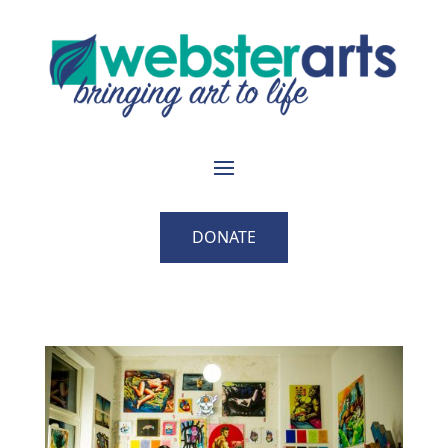
DONATE