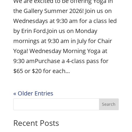
We are excited to be offering Yoga in
the Gallery Summer 2026! Join us on
Wednesdays at 9:30 am for a class led
by Erin Ford.Join us on Monday
mornings at 9:30 am in July for Chair
Yoga! Wednesday Morning Yoga at
9:30 amPurchase a 4-class pass for
$65 or $20 for each...
« Older Entries
Search
Recent Posts