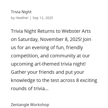
Trivia Night
by
Heather
|
Sep 12, 2025
Trivia Night Returns to Webster Arts
on Saturday, November 8, 2025! Join
us for an evening of fun, friendly
competition, and community at our
upcoming art-themed trivia night!
Gather your friends and put your
knowledge to the test across 8 exciting
rounds of trivia...
Zentangle Workshop