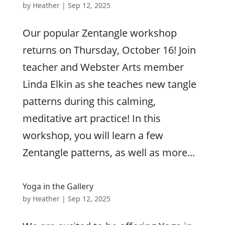
by
Heather
|
Sep 12, 2025
Our popular Zentangle workshop
returns on Thursday, October 16! Join
teacher and Webster Arts member
Linda Elkin as she teaches new tangle
patterns during this calming,
meditative art practice! In this
workshop, you will learn a few
Zentangle patterns, as well as more...
Yoga in the Gallery
by
Heather
|
Sep 12, 2025